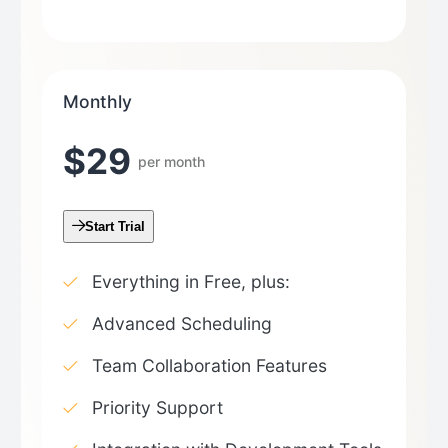
Monthly
$29
per month
Start Trial
Everything in Free, plus:
Advanced Scheduling
Team Collaboration Features
Priority Support