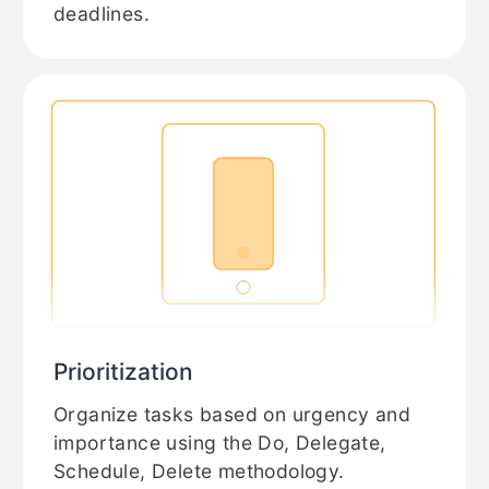
deadlines.
Prioritization
Organize tasks based on urgency and
importance using the Do, Delegate,
Schedule, Delete methodology.