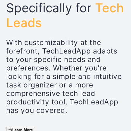
Specifically for
Tech
Leads
With customizability at the
forefront, TechLeadApp adapts
to your specific needs and
preferences. Whether you're
looking for a simple and intuitive
task organizer or a more
comprehensive tech lead
productivity tool, TechLeadApp
has you covered.
Learn More