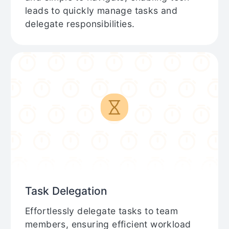
leads to quickly manage tasks and
delegate responsibilities.
Task Delegation
Effortlessly delegate tasks to team
members, ensuring efficient workload