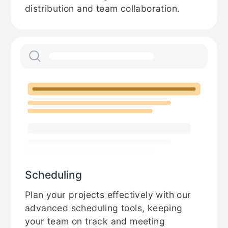
distribution and team collaboration.
Scheduling
Plan your projects effectively with our
advanced scheduling tools, keeping
your team on track and meeting