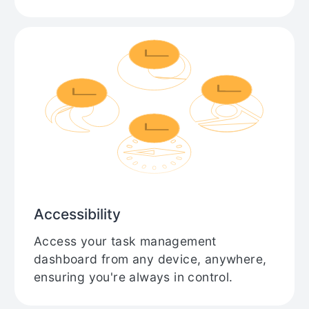
Accessibility
Access your task management
dashboard from any device, anywhere,
ensuring you're always in control.