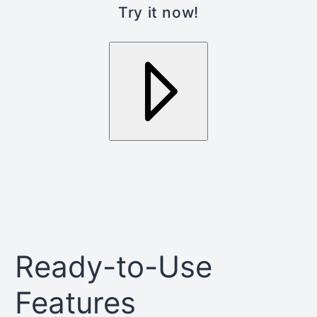
Try it now!
Ready-to-Use
Features