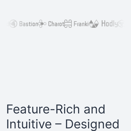
Feature-Rich and
Intuitive – Designed