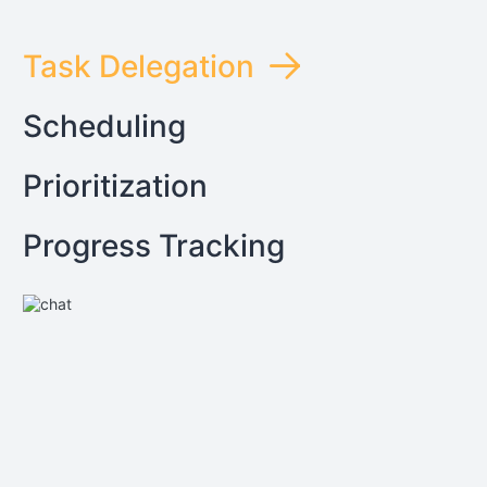
Task Delegation
Scheduling
Prioritization
Progress Tracking