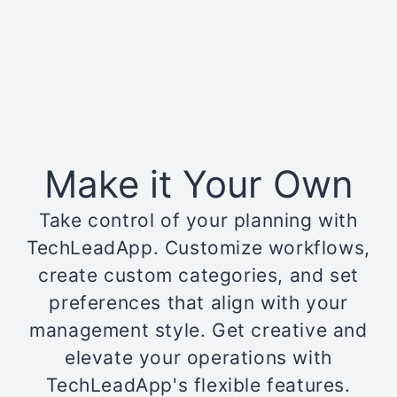
Make it Your Own
Take control of your planning with
TechLeadApp. Customize workflows,
create custom categories, and set
preferences that align with your
management style. Get creative and
elevate your operations with
TechLeadApp's flexible features.