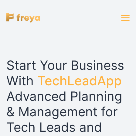
Start Your Business
With
TechLeadApp
Advanced Planning
& Management for
Tech Leads and