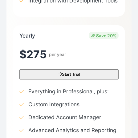
Integration with Development Tools
Yearly
🎉 Save 20%
$275
per year
Start Trial
Everything in Professional, plus:
Custom Integrations
Dedicated Account Manager
Advanced Analytics and Reporting