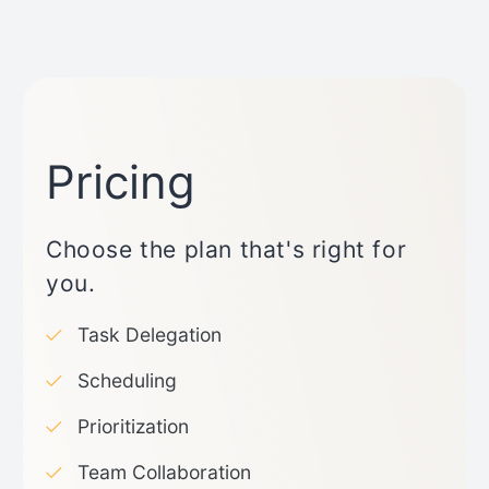
Pricing
Choose the plan that's right for
you.
Task Delegation
Scheduling
Prioritization
Team Collaboration