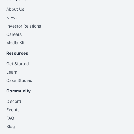
About Us
News
Investor Relations
Careers
Media Kit
Resourses
Get Started
Learn
Case Studies
Community
Discord
Events
FAQ
Blog