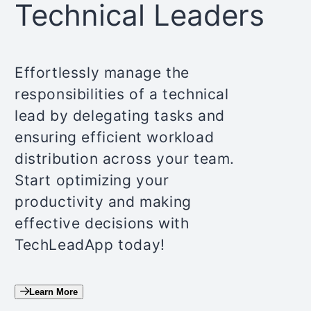
Technical Leaders
Effortlessly manage the
responsibilities of a technical
lead by delegating tasks and
ensuring efficient workload
distribution across your team.
Start optimizing your
productivity and making
effective decisions with
TechLeadApp today!
Learn More