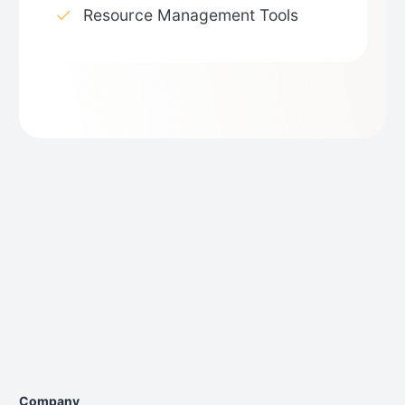
Resource Management Tools
Company