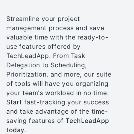
Streamline your project
management process and save
valuable time with the ready-to-
use features offered by
TechLeadApp. From Task
Delegation to Scheduling,
Prioritization, and more, our suite
of tools will have you organizing
your team's workload in no time.
Start fast-tracking your success
and take advantage of the time-
saving features of
TechLeadApp
today.