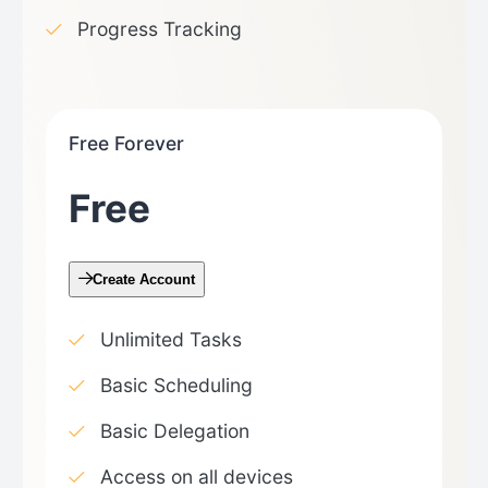
Progress Tracking
Free Forever
Free
Create Account
Unlimited Tasks
Basic Scheduling
Basic Delegation
Access on all devices