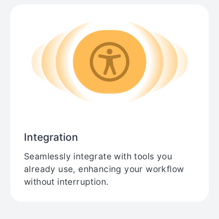
Integration
Seamlessly integrate with tools you
already use, enhancing your workflow
without interruption.