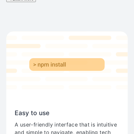
Easy to use
A user-friendly interface that is intuitive
and simple to navigate, enabling tech